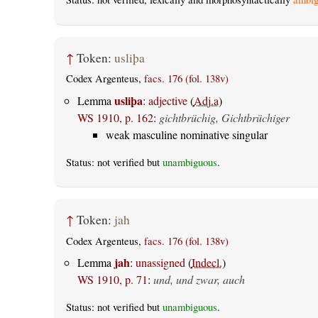
↑
Token:
usliþa
Codex Argenteus,
facs. 176 (fol. 138v)
usliþa
Lemma
:
adjective
(
Adj.a
)
WS 1910, p. 162
:
gichtbrüchig, Gichtbrüchiger
weak masculine nominative singular
Status: not verified but
unambiguous
.
↑
Token:
jah
Codex Argenteus,
facs. 176 (fol. 138v)
jah
Lemma
:
unassigned
(
Indecl.
)
WS 1910, p. 71
:
und, und zwar, auch
Status: not verified but
unambiguous
.