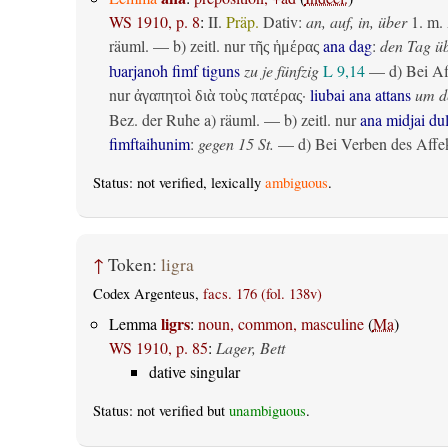
WS 1910, p. 8
:
II.
Präp.
Dativ
:
an, auf, in, über
1.
m. 
räuml.
— b)
zeitl.
nur
ana dag
:
den Tag ü
τῆς ἡμέρας
ƕarjanoh fimf tiguns
zu je fünfzig
L 9,14
— d) Bei Af
nur
·
liubai ana attans
um de
ἀγαπητοὶ διὰ τοὺς πατέρας
Bez. der Ruhe
a)
räuml.
— b)
zeitl.
nur
ana midjai du
fimftaihunim
:
gegen 15 St.
— d) Bei Verben des Affek
Status: not verified, lexically
ambiguous
.
↑
Token:
ligra
Codex Argenteus,
facs. 176 (fol. 138v)
ligrs
Lemma
:
noun, common, masculine
(
Ma
)
WS 1910, p. 85
:
Lager, Bett
dative singular
Status: not verified but
unambiguous
.