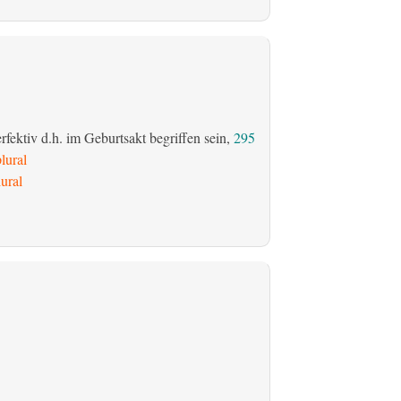
fektiv d.h. im Geburtsakt begriffen sein,
295
lural
ural