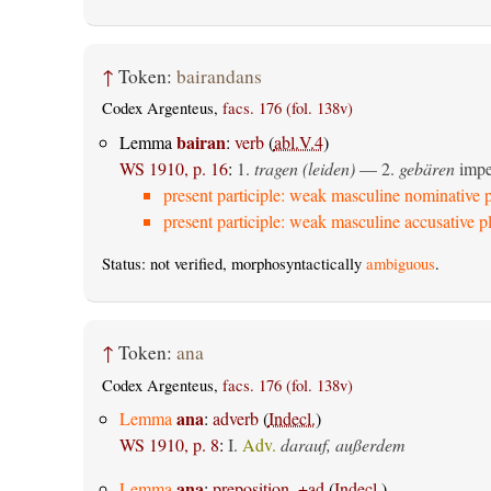
↑
Token:
bairandans
Codex Argenteus,
facs. 176 (fol. 138v)
bairan
Lemma
:
verb
(
abl.V.4
)
WS 1910, p. 16
:
1.
tragen (leiden)
— 2.
gebären
imper
present participle: weak masculine nominative p
present participle: weak masculine accusative pl
Status: not verified, morphosyntactically
ambiguous
.
↑
Token:
ana
Codex Argenteus,
facs. 176 (fol. 138v)
ana
Lemma
:
adverb
(
Indecl.
)
WS 1910, p. 8
:
I.
Adv.
darauf, außerdem
ana
Lemma
:
preposition, +ad
(
Indecl.
)