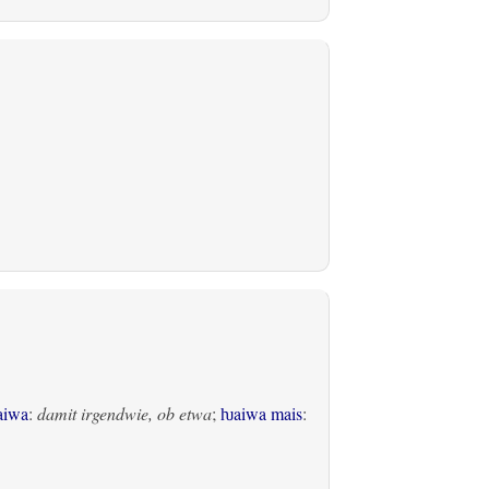
aiwa
:
damit irgendwie, ob etwa
;
ƕaiwa mais
: