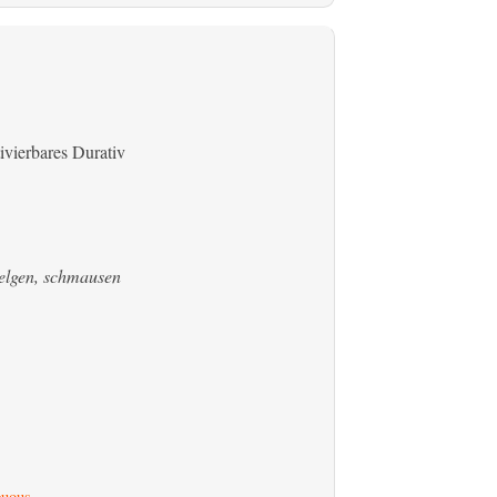
ivierbares Durativ
welgen, schmausen
uous
.