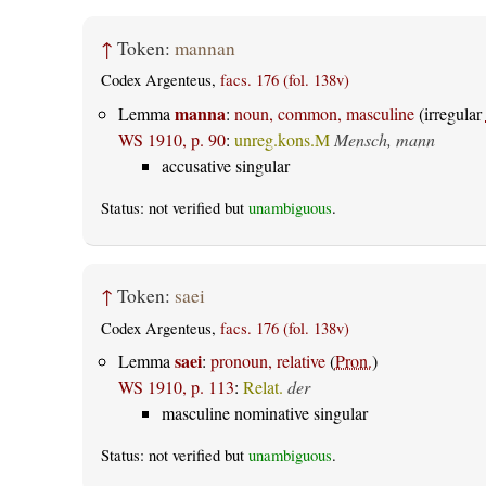
↑
Token:
mannan
Codex Argenteus,
facs. 176 (fol. 138v)
manna
Lemma
:
noun, common, masculine
(irregular
WS 1910, p. 90
:
unreg.kons.M
Mensch, mann
accusative singular
Status: not verified but
unambiguous
.
↑
Token:
saei
Codex Argenteus,
facs. 176 (fol. 138v)
saei
Lemma
:
pronoun, relative
(
Pron.
)
WS 1910, p. 113
:
Relat.
der
masculine nominative singular
Status: not verified but
unambiguous
.