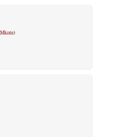
Mkons
)