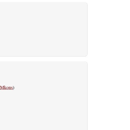
Mkons
)