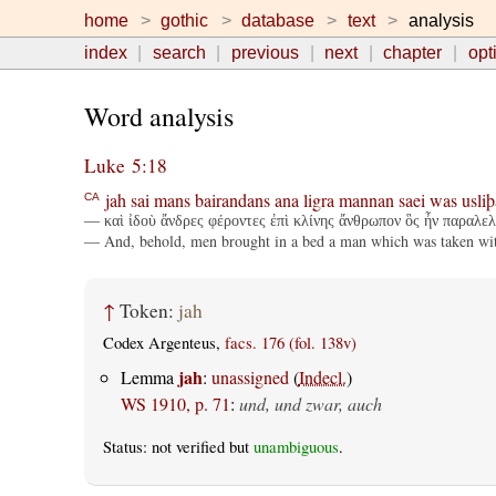
home
gothic
database
text
analysis
index
search
previous
next
chapter
opt
Word analysis
Luke 5:18
jah
sai
mans
bairandans
ana
ligra
mannan
saei
was
usliþ
CA
— καὶ ἰδοὺ ἄνδρες φέροντες ἐπὶ κλίνης ἄνθρωπον ὃς ἦν παραλελυ
— And, behold, men brought in a bed a man which was taken with 
↑
Token:
jah
Codex Argenteus,
facs. 176 (fol. 138v)
jah
Lemma
:
unassigned
(
Indecl.
)
WS 1910, p. 71
:
und, und zwar, auch
Status: not verified but
unambiguous
.