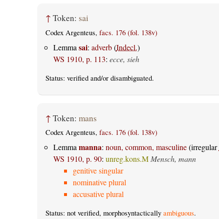
↑
Token:
sai
Codex Argenteus,
facs. 176 (fol. 138v)
sai
Lemma
:
adverb
(
Indecl.
)
WS 1910, p. 113
:
ecce, sieh
Status:
verified
and/or disambiguated.
↑
Token:
mans
Codex Argenteus,
facs. 176 (fol. 138v)
manna
Lemma
:
noun, common, masculine
(irregular
WS 1910, p. 90
:
unreg.kons.M
Mensch, mann
genitive singular
nominative plural
accusative plural
Status: not verified, morphosyntactically
ambiguous
.