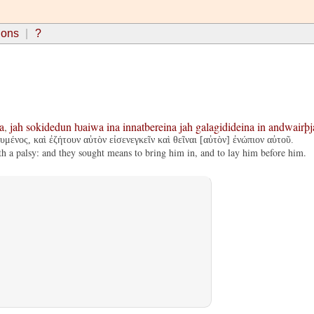
ions
?
a
,
jah
sokidedun
ƕaiwa
ina
innatbereina
jah
galagidideina
in
andwairþj
μένος, καὶ ἐζήτουν αὐτὸν εἰσενεγκεῖν καὶ θεῖναι [αὐτὸν] ἐνώπιον αὐτοῦ.
a palsy: and they sought means to bring him in, and to lay him before him.