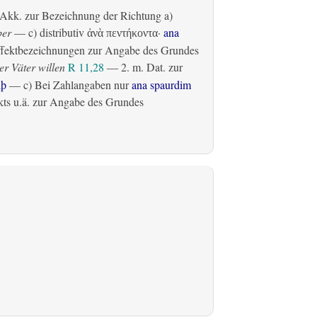
Akk. zur Bezeichnung der Richtung
a)
ber
— c)
distributiv
·
ana
ἀνὰ πεντήκοντα
fektbezeichnungen zur Angabe des Grundes
r Väter willen
R 11,28
— 2.
m. Dat. zur
lþ
— c) Bei Zahlangaben nur
ana spaurdim
ts u.ä. zur Angabe des Grundes