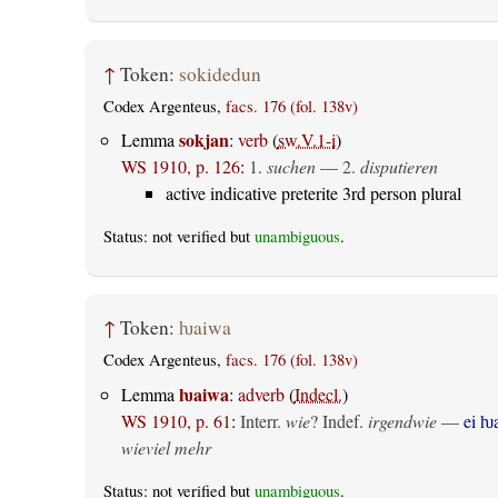
↑
Token:
sokidedun
Codex Argenteus,
facs. 176 (fol. 138v)
sokjan
Lemma
:
verb
(
sw.V.1-i
)
WS 1910, p. 126
:
1.
suchen
— 2.
disputieren
active indicative preterite 3rd person plural
Status: not verified but
unambiguous
.
↑
Token:
ƕaiwa
Codex Argenteus,
facs. 176 (fol. 138v)
ƕaiwa
Lemma
:
adverb
(
Indecl.
)
WS 1910, p. 61
:
Interr.
wie
? Indef.
irgendwie
—
ei ƕ
wieviel mehr
Status: not verified but
unambiguous
.