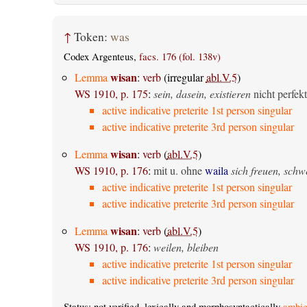
↑
Token:
was
Codex Argenteus,
facs. 176 (fol. 138v)
wisan
Lemma
:
verb
(irregular
abl.V.5
)
WS 1910, p. 175
:
sein, dasein, existieren
nicht perfekt
active indicative preterite 1st person singular
active indicative preterite 3rd person singular
wisan
Lemma
:
verb
(
abl.V.5
)
WS 1910, p. 176
:
mit u. ohne
waila
sich freuen, sch
active indicative preterite 1st person singular
active indicative preterite 3rd person singular
wisan
Lemma
:
verb
(
abl.V.5
)
WS 1910, p. 176
:
weilen, bleiben
active indicative preterite 1st person singular
active indicative preterite 3rd person singular
Status: not verified, lexically and morphosyntactically
ambig