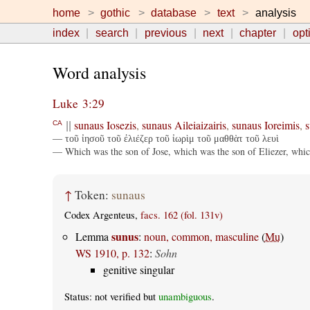
home
gothic
database
text
analysis
index
search
previous
next
chapter
opt
Word analysis
Luke 3:29
sunaus
Iosezis
,
sunaus
Aileiaizairis
,
sunaus
Ioreimis
,
s
CA
||
— τοῦ ἰησοῦ τοῦ ἐλιέζερ τοῦ ἰωρὶμ τοῦ μαθθὰτ τοῦ λευὶ
— Which was the son of Jose, which was the son of Eliezer, whic
↑
Token:
sunaus
Codex Argenteus,
facs. 162 (fol. 131v)
sunus
Lemma
:
noun, common, masculine
(
Mu
)
WS 1910, p. 132
:
Sohn
genitive singular
Status: not verified but
unambiguous
.