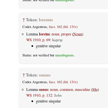
↑
Token:
Ioreimis
Codex Argenteus,
facs. 162 (fol. 131v)
Ioreim
Lemma
:
noun, proper
(
Noun
)
WS 1910, p. 69
:
Ιωρειμ
genitive singular
Status: not verified but
unambiguous
.
↑
Token:
sunaus
Codex Argenteus,
facs. 162 (fol. 131v)
sunus
Lemma
:
noun, common, masculine
(
Mu
)
WS 1910, p. 132
:
Sohn
genitive singular