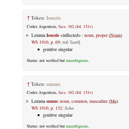
↑
Token:
Iosezis
Codex Argenteus,
facs. 162 (fol. 131v)
Iosezis
Lemma
<inflected> :
noun, proper
(
Noun
)
WS 1910, p. 69
:
τοῦ Ἰωσῆ
genitive singular
Status: not verified but
unambiguous
.
↑
Token:
sunaus
Codex Argenteus,
facs. 162 (fol. 131v)
sunus
Lemma
:
noun, common, masculine
(
Mu
)
WS 1910, p. 132
:
Sohn
genitive singular
Status: not verified but
unambiguous
.