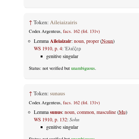
↑
Token:
Aileiaizairis
Codex Argenteus,
facs. 162 (fol. 131v)
Aileiaizair
Lemma
:
noun, proper
(
Noun
)
WS 1910, p. 4
:
Ἐλιέζερ
genitive singular
Status: not verified but
unambiguous
.
↑
Token:
sunaus
Codex Argenteus,
facs. 162 (fol. 131v)
sunus
Lemma
:
noun, common, masculine
(
Mu
)
WS 1910, p. 132
:
Sohn
genitive singular
Status: not verified but
unambiguous
.