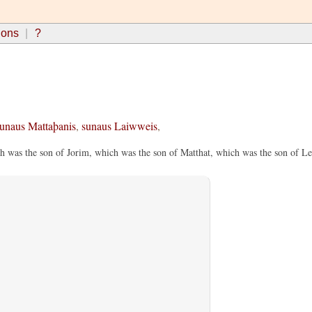
ions
?
unaus
Mattaþanis
,
sunaus
Laiwweis
,
h was the son of Jorim, which was the son of Matthat, which was the son of Le