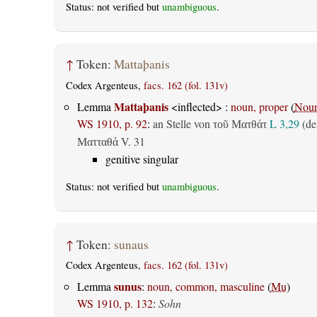
Status: not verified but
unambiguous
.
↑
Token:
Mattaþanis
Codex Argenteus,
facs. 162 (fol. 131v)
Mattaþanis
Lemma
<inflected> :
noun, proper
(
Nou
WS 1910, p. 92
:
an Stelle von
L 3,29
(d
τοῦ Ματθάτ
V. 31
Ματταθά
genitive singular
Status: not verified but
unambiguous
.
↑
Token:
sunaus
Codex Argenteus,
facs. 162 (fol. 131v)
sunus
Lemma
:
noun, common, masculine
(
Mu
)
WS 1910, p. 132
:
Sohn