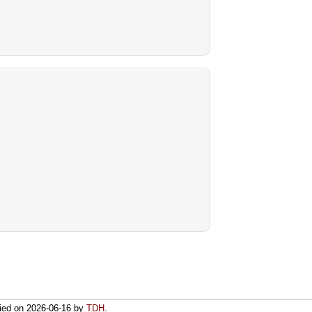
fied on
2026-06-16
by
TDH
.