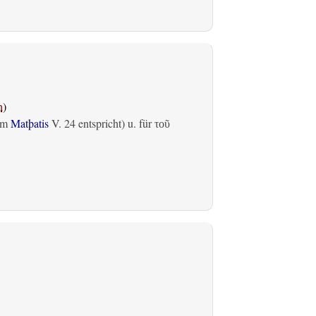
n
)
em
Matþatis
V. 24 entspricht) u. für
τοῦ