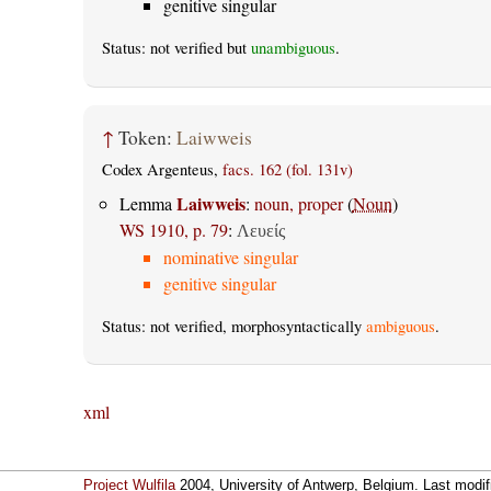
genitive singular
Status: not verified but
unambiguous
.
↑
Token:
Laiwweis
Codex Argenteus,
facs. 162 (fol. 131v)
Laiwweis
Lemma
:
noun, proper
(
Noun
)
WS 1910, p. 79
:
Λευείς
nominative singular
genitive singular
Status: not verified, morphosyntactically
ambiguous
.
xml
Project Wulfila
2004, University of Antwerp, Belgium. Last modi