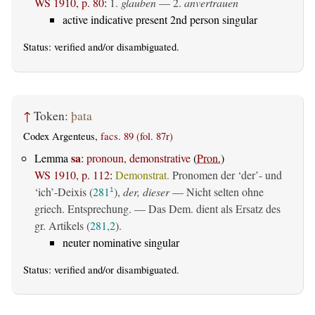
WS 1910, p. 80
:
1.
glauben
— 2.
anvertrauen
active indicative present 2nd person singular
Status:
verified
and/or disambiguated.
↑
Token:
þata
Codex Argenteus,
facs. 89 (fol. 87r)
sa
Lemma
:
pronoun, demonstrative
(
Pron.
)
WS 1910, p. 112
:
Demonstrat.
Pronomen der ‘der’- und
‘ich’-Deixis (
281
),
der, dieser
— Nicht selten ohne
1
griech. Entsprechung. — Das Dem. dient als Ersatz des
gr. Artikels (
281,2
).
neuter nominative singular
Status:
verified
and/or disambiguated.