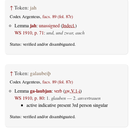
↑
Token:
jah
Codex Argenteus,
facs. 89 (fol. 87r)
jah
Lemma
:
unassigned
(
Indecl.
)
WS 1910, p. 71
:
und, und zwar, auch
Status:
verified
and/or disambiguated.
↑
Token:
galaubeiþ
Codex Argenteus,
facs. 89 (fol. 87r)
ga-laubjan
Lemma
:
verb
(
sw.V.1-i
)
WS 1910, p. 80
:
1.
glauben
— 2.
anvertrauen
active indicative present 3rd person singular
Status:
verified
and/or disambiguated.