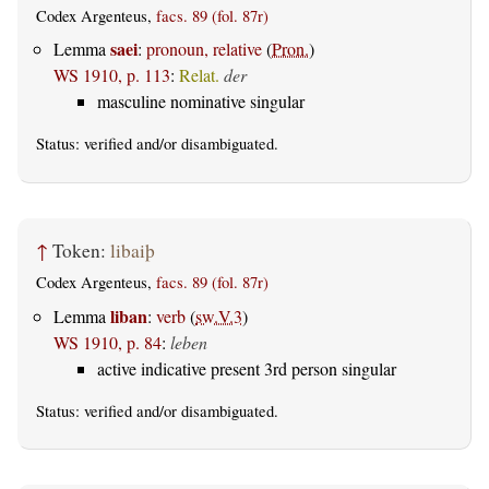
Codex Argenteus,
facs. 89 (fol. 87r)
saei
Lemma
:
pronoun, relative
(
Pron.
)
WS 1910, p. 113
:
Relat.
der
masculine nominative singular
Status:
verified
and/or disambiguated.
↑
Token:
libaiþ
Codex Argenteus,
facs. 89 (fol. 87r)
liban
Lemma
:
verb
(
sw.V.3
)
WS 1910, p. 84
:
leben
active indicative present 3rd person singular
Status:
verified
and/or disambiguated.