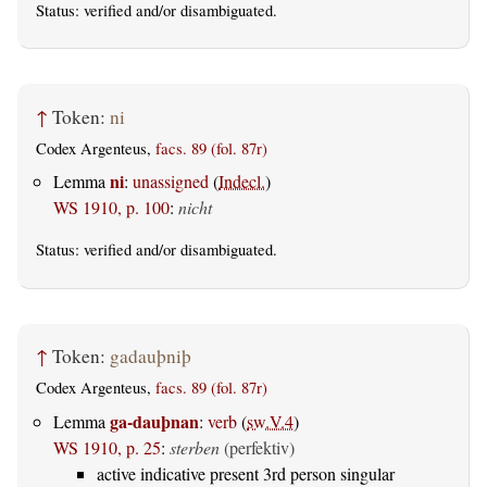
Status:
verified
and/or disambiguated.
↑
Token:
ni
Codex Argenteus,
facs. 89 (fol. 87r)
ni
Lemma
:
unassigned
(
Indecl.
)
WS 1910, p. 100
:
nicht
Status:
verified
and/or disambiguated.
↑
Token:
gadauþniþ
Codex Argenteus,
facs. 89 (fol. 87r)
ga-dauþnan
Lemma
:
verb
(
sw.V.4
)
WS 1910, p. 25
:
sterben
(perfektiv)
active indicative present 3rd person singular