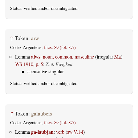
Status:
verified
and/or disambiguated.
↑
Token:
aiw
Codex Argenteus,
facs. 89 (fol. 87r)
aiws
Lemma
:
noun, common, masculine
(irregular
Ma
)
WS 1910, p. 5
:
Zeit, Ewigkeit
accusative singular
Status:
verified
and/or disambiguated.
↑
Token:
galaubeis
Codex Argenteus,
facs. 89 (fol. 87r)
ga-laubjan
Lemma
:
verb
(
sw.V.1-i
)