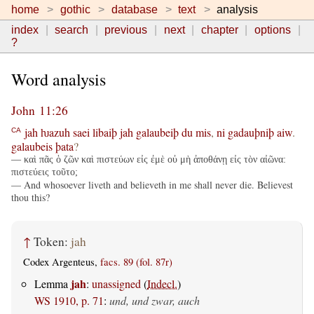
home
gothic
database
text
analysis
index
search
previous
next
chapter
options
?
Word analysis
John 11:26
jah
ƕazuh
saei
libaiþ
jah
galaubeiþ
du
mis
,
ni
gadauþniþ
aiw
.
CA
galaubeis
þata
?
— καὶ πᾶς ὁ ζῶν καὶ πιστεύων εἰς ἐμὲ οὐ μὴ ἀποθάνῃ εἰς τὸν αἰῶνα:
πιστεύεις τοῦτο;
— And whosoever liveth and believeth in me shall never die. Believest
thou this?
↑
Token:
jah
Codex Argenteus,
facs. 89 (fol. 87r)
jah
Lemma
:
unassigned
(
Indecl.
)
WS 1910, p. 71
:
und, und zwar, auch