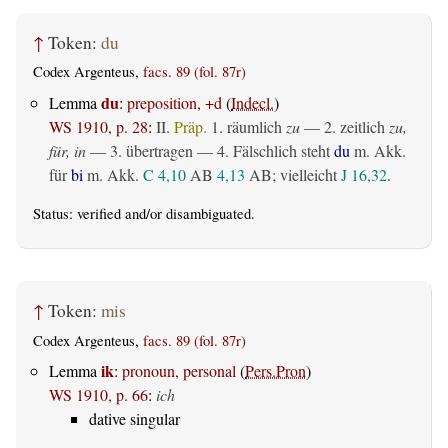
↑
Token:
du
Codex Argenteus,
facs. 89 (fol. 87r)
du
Lemma
:
preposition, +d
(
Indecl.
)
WS 1910, p. 28
:
II.
Präp.
1.
räumlich
zu
— 2.
zeitlich
zu,
für, in
— 3.
übertragen
— 4. Fälschlich steht
du
m. Akk.
für
bi
m. Akk.
C 4,10
AB
4,13
AB
; vielleicht
J 16,32
.
Status:
verified
and/or disambiguated.
↑
Token:
mis
Codex Argenteus,
facs. 89 (fol. 87r)
ik
Lemma
:
pronoun, personal
(
Pers.Pron
)
WS 1910, p. 66
:
ich
dative singular