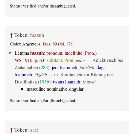
Status:
verified
and/or disambiguated.
↑
Token:
ƕazuh
Codex Argenteus,
facs. 89 (fol. 87r)
ƕazuh
Lemma
:
pronoun, indefinite
(
Pron.
)
WS 1910, p. 63
:
substant. Pron.
jeder
— Adjektivisch bei
Zeitangaben (
283
):
jera ƕammeh
:
jährlich
;
daga
ƕammeh
:
täglich
— m. Kardinalien zur Bildung der
Distributiva (
195b
):
twans ƕanzuh
:
je zwei
masculine nominative singular
Status:
verified
and/or disambiguated.
↑
Token:
saei