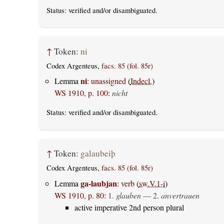
Status:
verified
and/or disambiguated.
↑
Token:
ni
Codex Argenteus,
facs. 85 (fol. 85r)
ni
Lemma
:
unassigned
(
Indecl.
)
WS 1910, p. 100
:
nicht
Status:
verified
and/or disambiguated.
↑
Token:
galaubeiþ
Codex Argenteus,
facs. 85 (fol. 85r)
ga-laubjan
Lemma
:
verb
(
sw.V.1-i
)
WS 1910, p. 80
:
1.
glauben
— 2.
anvertrauen
active imperative 2nd person plural