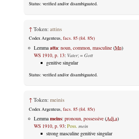
Status:
verified
and/or disambiguated.
↑
Token:
attins
Codex Argenteus,
facs. 85 (fol. 85r)
atta
Lemma
:
noun, common, masculine
(
Mn
)
WS 1910, p. 13
:
Vater
; =
Gott
genitive singular
Status:
verified
and/or disambiguated.
↑
Token:
meinis
Codex Argenteus,
facs. 85 (fol. 85r)
meins
Lemma
:
pronoun, possessive
(
Adj.a
)
WS 1910, p. 93
:
Poss.
mein
strong masculine genitive singular