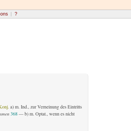
ions
?
Konj.
a)
m. Ind.
, zur Verneinung des Eintritts
ommen
368
— b)
m. Optat.
, wenn es nicht