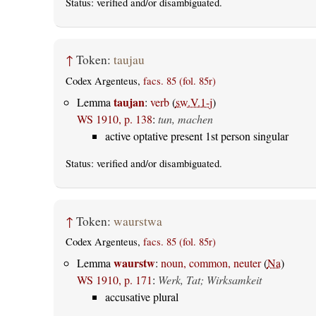
Status:
verified
and/or disambiguated.
↑
Token:
taujau
Codex Argenteus,
facs. 85 (fol. 85r)
taujan
Lemma
:
verb
(
sw.V.1-j
)
WS 1910, p. 138
:
tun, machen
active optative present 1st person singular
Status:
verified
and/or disambiguated.
↑
Token:
waurstwa
Codex Argenteus,
facs. 85 (fol. 85r)
waurstw
Lemma
:
noun, common, neuter
(
Na
)
WS 1910, p. 171
:
Werk, Tat; Wirksamkeit
accusative plural