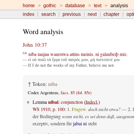
home
gothic
database
text
analysis
index
search
previous
next
chapter
opt
Word analysis
John 10:37
niba
taujau
waurstwa
attins
meinis
,
ni
galaubeiþ
mis
;
CA
— εἰ οὐ ποιῶ τὰ ἔργα τοῦ πατρός μου, μὴ πιστεύετέ μοι:
— If I do not the works of my Father, believe me not.
↑
Token:
niba
Codex Argenteus,
facs. 85 (fol. 85r)
nibai
Lemma
:
conjunction
(
Indecl.
)
WS 1910, p. 100
:
1.
Fragew.
doch nicht etwa?
— 2.
der Bedingung
wenn nicht, es sei denn daß, ausgen
exzeptiv, sondern für
jabai ni
steht