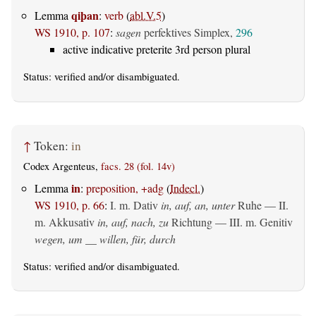
qiþan
Lemma
:
verb
(
abl.V.5
)
WS 1910, p. 107
:
sagen
perfektives Simplex,
296
active indicative preterite 3rd person plural
Status:
verified
and/or disambiguated.
↑
Token:
in
Codex Argenteus,
facs. 28 (fol. 14v)
in
Lemma
:
preposition, +adg
(
Indecl.
)
WS 1910, p. 66
:
I.
m. Dativ
in, auf, an, unter
Ruhe — II.
m. Akkusativ
in, auf, nach, zu
Richtung — III.
m. Genitiv
wegen, um __ willen, für, durch
Status:
verified
and/or disambiguated.