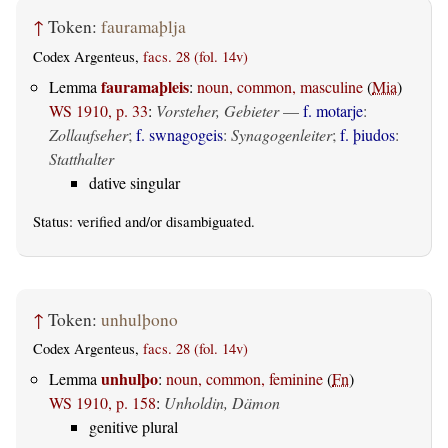
↑
Token:
fauramaþlja
Codex Argenteus,
facs. 28 (fol. 14v)
fauramaþleis
Lemma
:
noun, common, masculine
(
Mia
)
WS 1910, p. 33
:
Vorsteher, Gebieter
—
f. motarje
:
Zollaufseher
;
f. swnagogeis
:
Synagogenleiter
;
f. þiudos
:
Statthalter
dative singular
Status:
verified
and/or disambiguated.
↑
Token:
unhulþono
Codex Argenteus,
facs. 28 (fol. 14v)
unhulþo
Lemma
:
noun, common, feminine
(
Fn
)
WS 1910, p. 158
:
Unholdin, Dämon
genitive plural