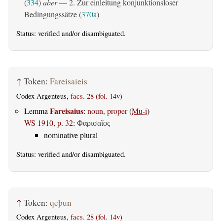
(
334
)
aber
— 2. Zur einleitung konjunktionsloser
Bedingungssätze (
370a
)
Status:
verified
and/or disambiguated.
↑
Token:
Fareisaieis
Codex Argenteus,
facs. 28 (fol. 14v)
Fareisaius
Lemma
:
noun, proper
(
Mu-i
)
WS 1910, p. 32
:
Φαρισαῖος
nominative plural
Status:
verified
and/or disambiguated.
↑
Token:
qeþun
Codex Argenteus,
facs. 28 (fol. 14v)