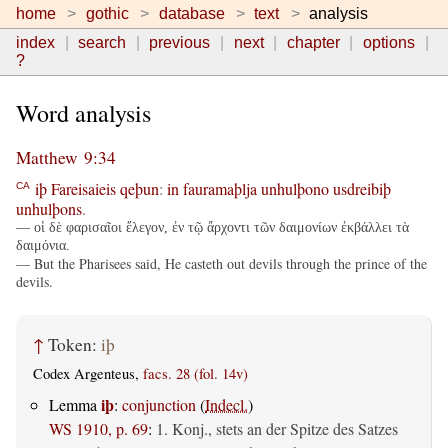
home
gothic
database
text
analysis
index
search
previous
next
chapter
options
?
Word analysis
Matthew 9:34
iþ
Fareisaieis
qeþun
:
in
fauramaþlja
unhulþono
usdreibiþ
CA
unhulþons
.
— οἱ δὲ φαρισαῖοι ἔλεγον, ἐν τῷ ἄρχοντι τῶν δαιμονίων ἐκβάλλει τὰ
δαιμόνια.
— But the Pharisees said, He casteth out devils through the prince of the
devils.
↑
Token:
iþ
Codex Argenteus,
facs. 28 (fol. 14v)
iþ
Lemma
:
conjunction
(
Indecl.
)
WS 1910, p. 69
:
1. Konj., stets an der Spitze des Satzes