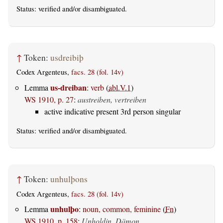
Status:
verified
and/or disambiguated.
↑
Token:
usdreibiþ
Codex Argenteus,
facs. 28 (fol. 14v)
us-dreiban
Lemma
:
verb
(
abl.V.1
)
WS 1910, p. 27
:
austreiben, vertreiben
active indicative present 3rd person singular
Status:
verified
and/or disambiguated.
↑
Token:
unhulþons
Codex Argenteus,
facs. 28 (fol. 14v)
unhulþo
Lemma
:
noun, common, feminine
(
Fn
)
WS 1910, p. 158
:
Unholdin, Dämon