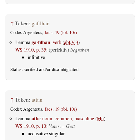
↑
Token:
gafilhan
Codex Argenteus,
facs. 19 (fol. 10r)
ga-filhan
Lemma
:
verb
(
abl.V.3
)
WS 1910, p. 35
:
(perfektiv)
begraben
infinitive
Status:
verified
and/or disambiguated.
↑
Token:
attan
Codex Argenteus,
facs. 19 (fol. 10r)
atta
Lemma
:
noun, common, masculine
(
Mn
)
WS 1910, p. 13
:
Vater
; =
Gott
accusative singular