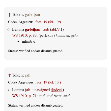
↑
Token:
galeiþan
Codex Argenteus,
facs. 19 (fol. 10r)
ga-leiþan
Lemma
:
verb
(
abl.V.1
)
WS 1910, p. 83
:
(perfektiv)
kommen, gehn
infinitive
Status:
verified
and/or disambiguated.
↑
Token:
jah
Codex Argenteus,
facs. 19 (fol. 10r)
jah
Lemma
:
unassigned
(
Indecl.
)
WS 1910, p. 71
:
und, und zwar, auch
Status:
verified
and/or disambiguated.