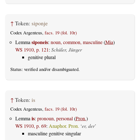
↑
Token:
siponje
Codex Argenteus,
facs. 19 (fol. 10r)
siponeis
Lemma
:
noun, common, masculine
(
Mia
)
WS 1910, p. 121
:
Schüler, Jünger
genitive plural
Status:
verified
and/or disambiguated.
↑
Token:
is
Codex Argenteus,
facs. 19 (fol. 10r)
is
Lemma
:
pronoun, personal
(
Pron.
)
WS 1910, p. 69
:
Anaphor. Pron.
‘
er, der
’
masculine genitive singular