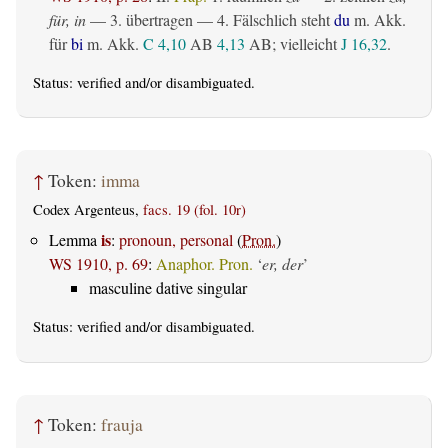
für, in
— 3.
übertragen
— 4. Fälschlich steht
du
m. Akk.
für
bi
m. Akk.
C 4,10
AB
4,13
AB
; vielleicht
J 16,32
.
Status:
verified
and/or disambiguated.
↑
Token:
imma
Codex Argenteus,
facs. 19 (fol. 10r)
is
Lemma
:
pronoun, personal
(
Pron.
)
WS 1910, p. 69
:
Anaphor. Pron.
‘
er, der
’
masculine dative singular
Status:
verified
and/or disambiguated.
↑
Token:
frauja