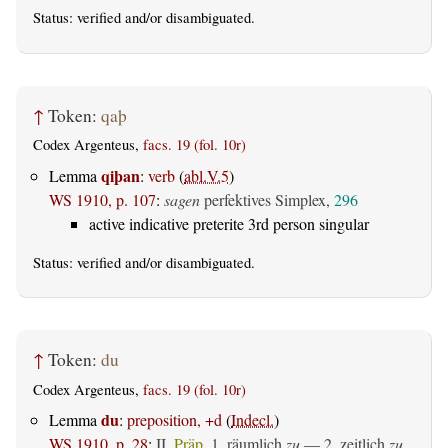
Status:
verified
and/or disambiguated.
↑
Token:
qaþ
Codex Argenteus,
facs. 19 (fol. 10r)
qiþan
Lemma
:
verb
(
abl.V.5
)
WS 1910, p. 107
:
sagen
perfektives Simplex,
296
active indicative preterite 3rd person singular
Status:
verified
and/or disambiguated.
↑
Token:
du
Codex Argenteus,
facs. 19 (fol. 10r)
du
Lemma
:
preposition, +d
(
Indecl.
)
WS 1910, p. 28
:
II.
Präp.
1.
räumlich
zu
— 2.
zeitlich
zu,