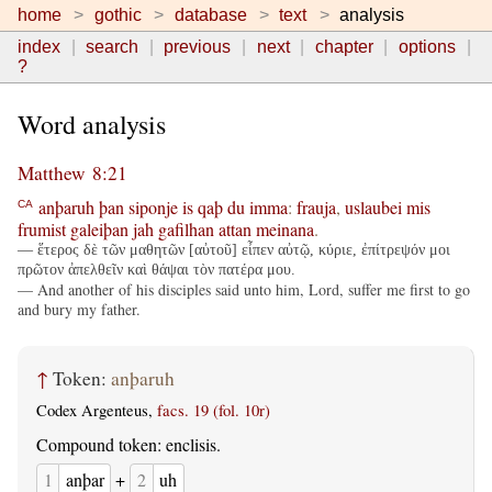
home
gothic
database
text
analysis
index
search
previous
next
chapter
options
?
Word analysis
Matthew 8:21
anþaruh
þan
siponje
is
qaþ
du
imma
:
frauja
,
uslaubei
mis
CA
frumist
galeiþan
jah
gafilhan
attan
meinana
.
— ἕτερος δὲ τῶν μαθητῶν [αὐτοῦ] εἶπεν αὐτῷ, κύριε, ἐπίτρεψόν μοι
πρῶτον ἀπελθεῖν καὶ θάψαι τὸν πατέρα μου.
— And another of his disciples said unto him, Lord, suffer me first to go
and bury my father.
↑
Token:
anþaruh
Codex Argenteus,
facs. 19 (fol. 10r)
Compound token: enclisis.
1
anþar
+
2
uh