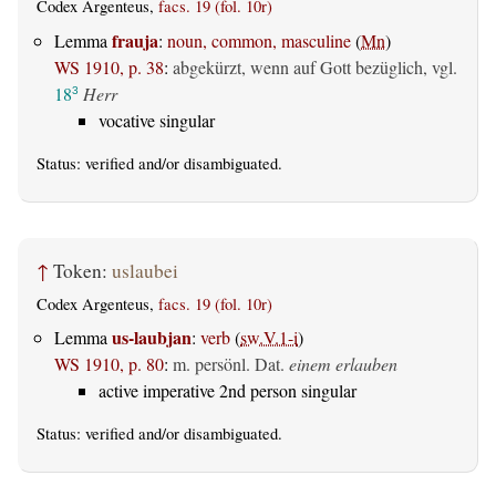
Codex Argenteus,
facs. 19 (fol. 10r)
frauja
Lemma
:
noun, common, masculine
(
Mn
)
WS 1910, p. 38
:
abgekürzt, wenn auf Gott bezüglich, vgl.
18
Herr
3
vocative singular
Status:
verified
and/or disambiguated.
↑
Token:
uslaubei
Codex Argenteus,
facs. 19 (fol. 10r)
us-laubjan
Lemma
:
verb
(
sw.V.1-i
)
WS 1910, p. 80
:
m. persönl. Dat.
einem erlauben
active imperative 2nd person singular
Status:
verified
and/or disambiguated.