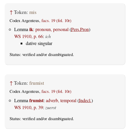
↑
Token:
mis
Codex Argenteus,
facs. 19 (fol. 10r)
ik
Lemma
:
pronoun, personal
(
Pers.Pron
)
WS 1910, p. 66
:
ich
dative singular
Status:
verified
and/or disambiguated.
↑
Token:
frumist
Codex Argenteus,
facs. 19 (fol. 10r)
frumist
Lemma
:
adverb, temporal
(
Indecl.
)
WS 1910, p. 39
:
zuerst
Status:
verified
and/or disambiguated.