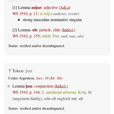
anþar
[1] Lemma
:
adjective
(
Adj.a
)
WS 1910, p. 11
:
st.Adj.a
anderer, zweiter
strong masculine nominative singular
-uh
[2] Lemma
:
particle, clitic
(
Indecl.
)
WS 1910, p. 155
:
enklit. Part.
und, nun, also
Status:
verified
and/or disambiguated.
↑
Token:
þan
Codex Argenteus,
facs. 19 (fol. 10r)
þan
Lemma
:
conjunction
(
Indecl.
)
WS 1910, p. 144
:
2.
anreihend-adversat. Konj.
δέ
(ungemein häufig); sehr oft zugleich mit -uh
Status:
verified
and/or disambiguated.