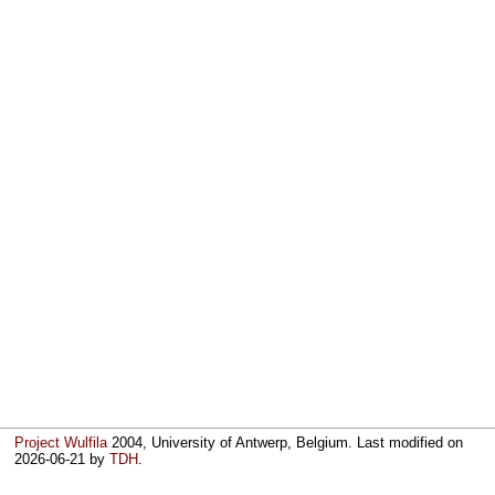
Project Wulfila
2004, University of Antwerp, Belgium. Last modified on
2026-06-21
by
TDH
.