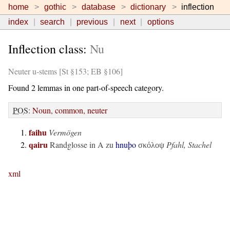
home
gothic
database
dictionary
inflection
index
search
previous
next
options
Inflection class:
Nu
Neuter u-stems [St §153; EB §106]
Found 2 lemmas in one part-of-speech category.
POS
:
Noun, common, neuter
faihu
Vermögen
qairu
Randglosse in
A
zu
hnuþo
Pfahl, Stachel
σκόλοψ
xml