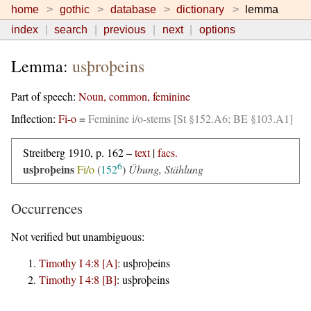
home
gothic
database
dictionary
lemma
index
search
previous
next
options
Lemma:
usþroþeins
Part of speech:
Noun, common, feminine
Inflection:
Fi-o
=
Feminine i/o-stems [St §152.A6; BE §103.A1]
Streitberg 1910, p. 162 –
text
|
facs.
6
usþroþeins
Fi/o
(
152
)
Übung, Stählung
Occurrences
Not verified but unambiguous:
Timothy I 4:8 [A]
:
usþroþeins
Timothy I 4:8 [B]
:
usþroþeins