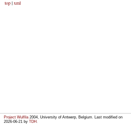
top
|
xml
Project Wulfila
2004, University of Antwerp, Belgium. Last modified on
2026-06-21
by
TDH
.