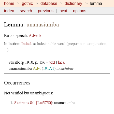
home
gothic
database
dictionary
lemma
index
search
previous
next
options
Lemma:
unanasiuniba
Part of speech:
Adverb
Inflection:
Indecl.
=
Indeclinable word (preposition, conjunction,
...)
Streitberg 1910, p. 156 –
text
|
facs.
unanasiuniba
Adv.
(
191A1
)
unsichtbar
Occurrences
Not verified but unambiguous:
Skeireins 8:1 [Lat5750]
:
unanasiuniba