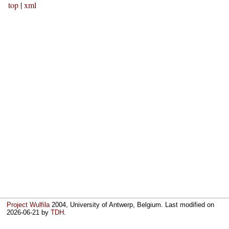
top
|
xml
Project Wulfila
2004, University of Antwerp, Belgium. Last modified on
2026-06-21
by
TDH
.