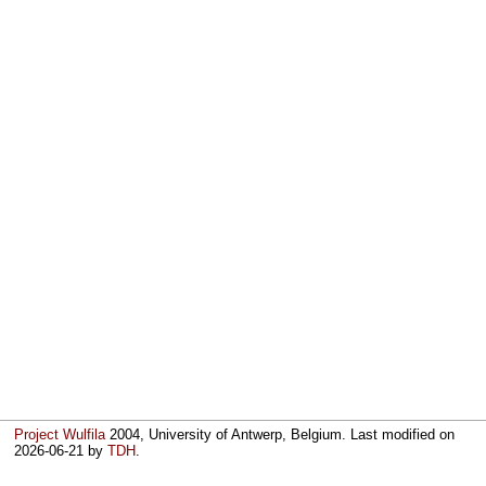
Project Wulfila
2004, University of Antwerp, Belgium. Last modified on
2026-06-21
by
TDH
.