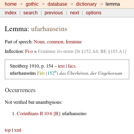
home
gothic
database
dictionary
lemma
index
search
previous
next
options
Lemma:
ufarhauseins
Part of speech:
Noun, common, feminine
Inflection:
Fi-o
=
Feminine i/o-stems [St §152.A6; BE §103.A1]
Streitberg 1910, p. 154 –
text
|
facs.
6
ufarhauseins
Fi/o
(
152
)
das Überhören, der Ungehorsam
Occurrences
Not verified but unambiguous:
Corinthians II 10:6 [B]
:
ufarhauseino
top
|
xml