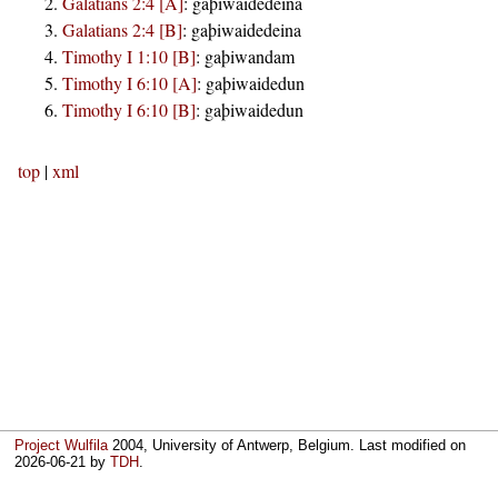
Galatians 2:4 [A]
:
gaþiwaidedeina
Galatians 2:4 [B]
:
gaþiwaidedeina
Timothy I 1:10 [B]
:
gaþiwandam
Timothy I 6:10 [A]
:
gaþiwaidedun
Timothy I 6:10 [B]
:
gaþiwaidedun
top
|
xml
Project Wulfila
2004, University of Antwerp, Belgium. Last modified on
2026-06-21
by
TDH
.