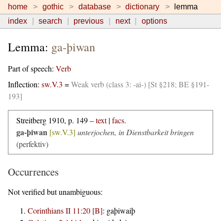
home
gothic
database
dictionary
lemma
index
search
previous
next
options
Lemma:
ga-þiwan
Part of speech:
Verb
Inflection:
sw.V.3
=
Weak verb (class 3: -ai-) [St §218; BE §191-
193]
Streitberg 1910, p. 149 –
text
|
facs.
ga-þiwan
[sw.V.3]
unterjochen, in Dienstbarkeit bringen
(perfektiv)
Occurrences
Not verified but unambiguous:
Corinthians II 11:20 [B]
:
gaþiwaiþ