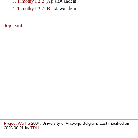
Timothy I 2:2 [A]
:
slawandein
Timothy I 2:2 [B]
:
slawandein
top
|
xml
Project Wulfila
2004, University of Antwerp, Belgium. Last modified on
2026-06-21
by
TDH
.