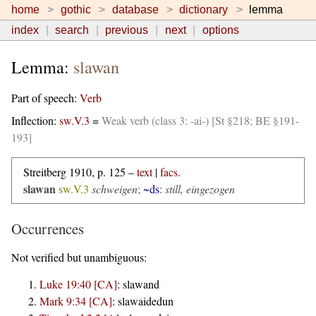
home
gothic
database
dictionary
lemma
index
search
previous
next
options
Lemma:
slawan
Part of speech:
Verb
Inflection:
sw.V.3
=
Weak verb (class 3: -ai-) [St §218; BE §191-
193]
Streitberg 1910, p. 125 –
text
|
facs.
slawan
sw.V.3
schweigen
;
~ds
:
still, eingezogen
Occurrences
Not verified but unambiguous:
Luke 19:40 [CA]
:
slawand
Mark 9:34 [CA]
:
slawaidedun