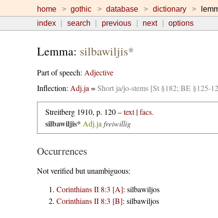
home
gothic
database
dictionary
lem
index
search
previous
next
options
Lemma:
silbawiljis*
Part of speech:
Adjective
Inflection:
Adj.ja
=
Short ja/jo-stems [St §182; BE §125-1
Streitberg 1910, p. 120 –
text
|
facs.
silbawiljis*
Adj.ja
freiwillig
Occurrences
Not verified but unambiguous:
Corinthians II 8:3 [A]
:
silbawiljos
Corinthians II 8:3 [B]
:
silbawiljos