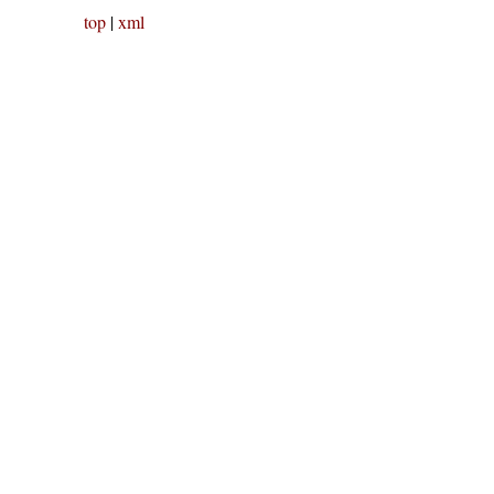
top
|
xml