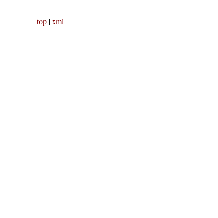
top
|
xml