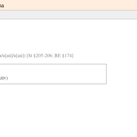
ma
]/a/u[aú]/u[aú]) [St §205-206; BE §174]
ktiv)