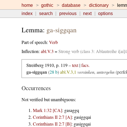
home
gothic
database
dictionary
lem
index
search
previous
next
options
Lemma:
ga-siggqan
Part of speech:
Verb
Inflection:
abl.V.3
=
Strong verb (class 3: Ablautreihe i[aí
Streitberg 1910, p. 119 –
text
|
facs.
ga-siggqan
(
28 b
)
abl.V.3,1
versinken, untergehn
(perfe
Occurrences
Not verified but unambiguous:
Mark 1:32 [CA]
:
gasaggq
Corinthians II 2:7 [A]
:
gasiggqai
Corinthians II 2:7 [B]
:
gasiggqai