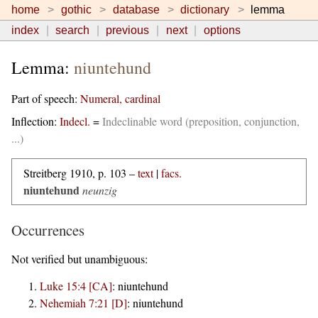
home
gothic
database
dictionary
lemma
index
search
previous
next
options
Lemma:
niuntehund
Part of speech:
Numeral, cardinal
Inflection:
Indecl.
=
Indeclinable word (preposition, conjunction,
...)
Streitberg 1910, p. 103 –
text
|
facs.
niuntehund
neunzig
Occurrences
Not verified but unambiguous:
Luke 15:4 [CA]
:
niuntehund
Nehemiah 7:21 [D]
:
niuntehund