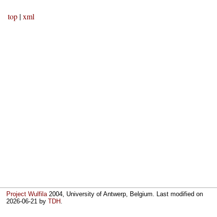
top
|
xml
Project Wulfila
2004, University of Antwerp, Belgium. Last modified on
2026-06-21
by
TDH
.