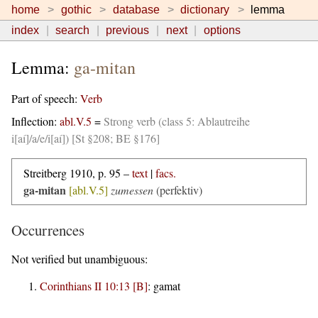
home
gothic
database
dictionary
lemma
index
search
previous
next
options
Lemma:
ga-mitan
Part of speech:
Verb
Inflection:
abl.V.5
=
Strong verb (class 5: Ablautreihe
i[aí]/a/e/i[aí]) [St §208; BE §176]
Streitberg 1910, p. 95 –
text
|
facs.
ga-mitan
[abl.V.5]
zumessen
(perfektiv)
Occurrences
Not verified but unambiguous:
Corinthians II 10:13 [B]
:
gamat