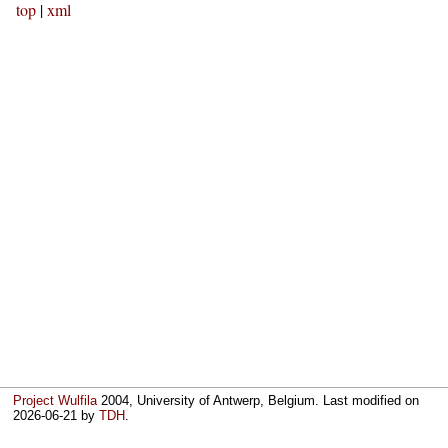
top
|
xml
Project Wulfila
2004, University of Antwerp, Belgium. Last modified on
2026-06-21
by
TDH
.