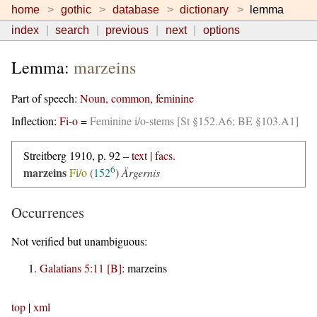
home
gothic
database
dictionary
lemma
index
search
previous
next
options
Lemma:
marzeins
Part of speech:
Noun, common, feminine
Inflection:
Fi-o
=
Feminine i/o-stems [St §152.A6; BE §103.A1]
Streitberg 1910, p. 92 –
text
|
facs.
6
marzeins
Fi/o
(
152
)
Ärgernis
Occurrences
Not verified but unambiguous:
Galatians 5:11 [B]
:
marzeins
top
|
xml