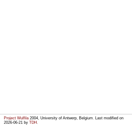
Project Wulfila
2004, University of Antwerp, Belgium. Last modified on
2026-06-21
by
TDH
.