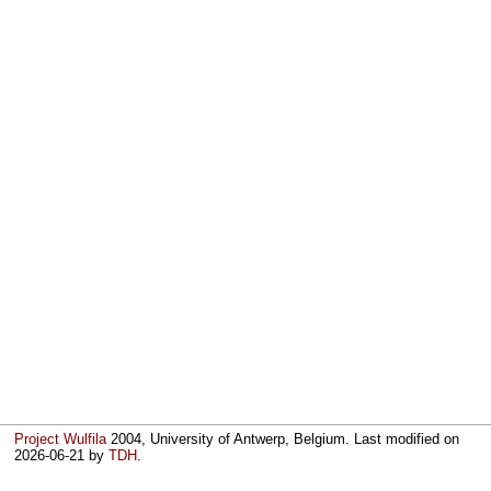
Project Wulfila
2004, University of Antwerp, Belgium. Last modified on
2026-06-21
by
TDH
.