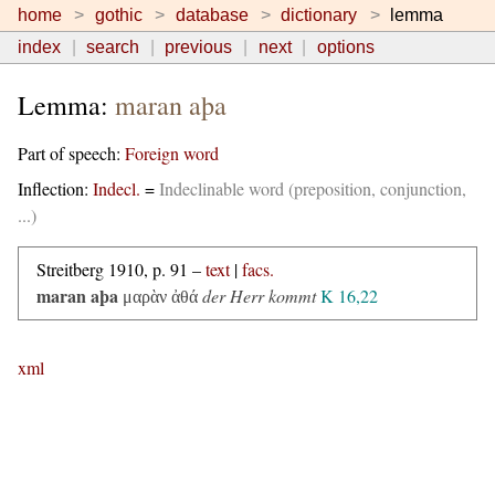
home
gothic
database
dictionary
lemma
index
search
previous
next
options
Lemma:
maran aþa
Part of speech:
Foreign word
Inflection:
Indecl.
=
Indeclinable word (preposition, conjunction,
...)
Streitberg 1910, p. 91 –
text
|
facs.
maran aþa
der Herr kommt
K 16,22
μαρὰν ἀθά
xml