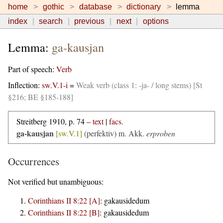
home
gothic
database
dictionary
lemma
index
search
previous
next
options
Lemma:
ga-kausjan
Part of speech:
Verb
Inflection:
sw.V.1-i
=
Weak verb (class 1: -ja- / long stems) [St
§216; BE §185-188]
Streitberg 1910, p. 74 –
text
|
facs.
ga-kausjan
[sw.V.1]
(perfektiv)
m. Akk.
erproben
Occurrences
Not verified but unambiguous:
Corinthians II 8:22 [A]
:
gakausidedum
Corinthians II 8:22 [B]
:
gakausidedum