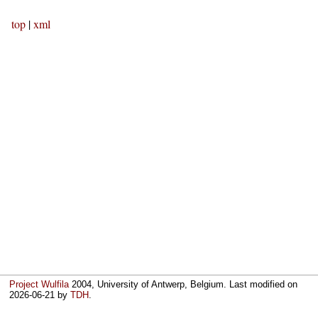
top
|
xml
Project Wulfila
2004, University of Antwerp, Belgium. Last modified on
2026-06-21
by
TDH
.