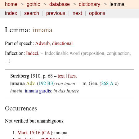
home
gothic
database
dictionary
lemma
index
search
previous
next
options
Lemma:
innana
Part of speech:
Adverb, directional
Inflection:
Indecl.
=
Indeclinable word (preposition, conjunction,
...)
Streitberg 1910, p. 68 –
text
|
facs.
innana
Adv.
(
192 B3
)
von innen
— m. Gen. (
268 A
c)
hinein
:
innana gardis
:
in das Innere
Occurrences
Not verified but unambiguous:
Mark 15:16 [CA]
:
innana