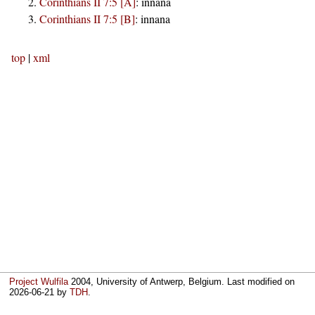
Corinthians II 7:5 [A]
:
innana
Corinthians II 7:5 [B]
:
innana
top
|
xml
Project Wulfila
2004, University of Antwerp, Belgium. Last modified on
2026-06-21
by
TDH
.