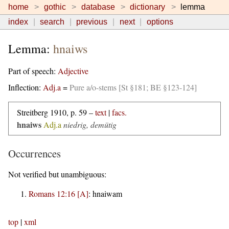
home
gothic
database
dictionary
lemma
index
search
previous
next
options
Lemma:
hnaiws
Part of speech:
Adjective
Inflection:
Adj.a
=
Pure a/o-stems [St §181; BE §123-124]
Streitberg 1910, p. 59 –
text
|
facs.
hnaiws
Adj.a
niedrig, demütig
Occurrences
Not verified but unambiguous:
Romans 12:16 [A]
:
hnaiwam
top
|
xml