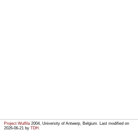
Project Wulfila
2004, University of Antwerp, Belgium. Last modified on
2026-06-21
by
TDH
.