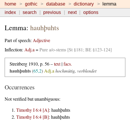
home
gothic
database
dictionary
lemma
index
search
previous
next
options
Lemma:
hauhþuhts
Part of speech:
Adjective
Inflection:
Adj.a
=
Pure a/o-stems [St §181; BE §123-124]
Streitberg 1910, p. 56 –
text
|
facs.
hauhþuhts
(
65,2
)
Adj.a
hochmütig, verblendet
Occurrences
Not verified but unambiguous:
Timothy I 6:4 [A]
:
hauhþuhts
Timothy I 6:4 [B]
:
hauhþuhts