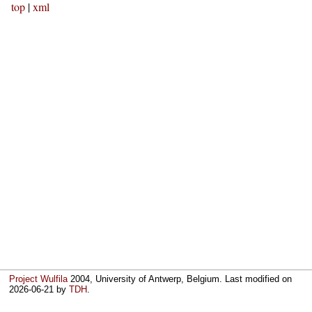
top
|
xml
Project Wulfila
2004, University of Antwerp, Belgium. Last modified on
2026-06-21
by
TDH
.