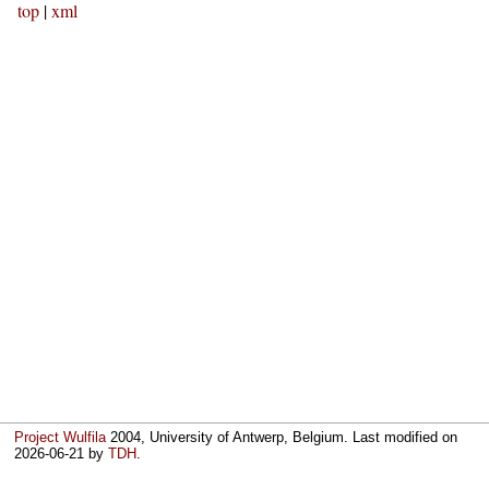
top
|
xml
Project Wulfila
2004, University of Antwerp, Belgium. Last modified on
2026-06-21
by
TDH
.