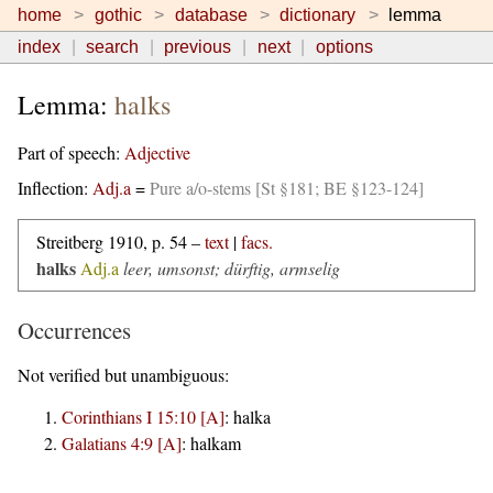
home
gothic
database
dictionary
lemma
index
search
previous
next
options
Lemma:
halks
Part of speech:
Adjective
Inflection:
Adj.a
=
Pure a/o-stems [St §181; BE §123-124]
Streitberg 1910, p. 54 –
text
|
facs.
halks
Adj.a
leer, umsonst; dürftig, armselig
Occurrences
Not verified but unambiguous:
Corinthians I 15:10 [A]
:
halka
Galatians 4:9 [A]
:
halkam