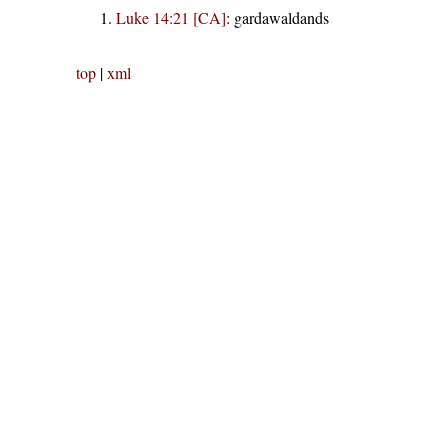
Luke 14:21 [CA]
:
gardawaldands
top
|
xml