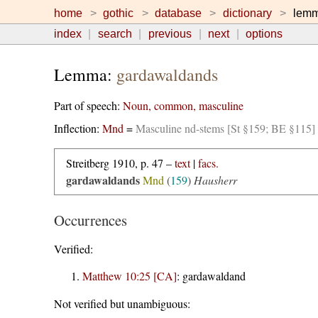
home
gothic
database
dictionary
lem
index
search
previous
next
options
Lemma:
gardawaldands
Part of speech:
Noun, common, masculine
Inflection:
Mnd
=
Masculine nd-stems [St §159; BE §115]
Streitberg 1910, p. 47 –
text
|
facs.
gardawaldands
Mnd
(
159
)
Hausherr
Occurrences
Verified:
Matthew 10:25 [CA]
:
gardawaldand
Not verified but unambiguous: