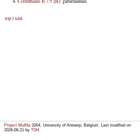
Corinthians II 7:5 [B]
:
gaƕeilainais
top
|
xml
Project Wulfila
2004, University of Antwerp, Belgium. Last modified on
2026-06-21
by
TDH
.