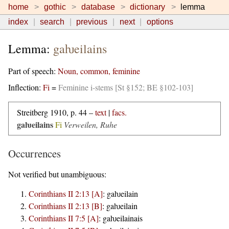
home
gothic
database
dictionary
lemma
index
search
previous
next
options
Lemma:
gaƕeilains
Part of speech:
Noun, common, feminine
Inflection:
Fi
=
Feminine i-stems [St §152; BE §102-103]
Streitberg 1910, p. 44 –
text
|
facs.
gaƕeilains
Fi
Verweilen, Ruhe
Occurrences
Not verified but unambiguous:
Corinthians II 2:13 [A]
:
gaƕeilain
Corinthians II 2:13 [B]
:
gaƕeilain
Corinthians II 7:5 [A]
:
gaƕeilainais