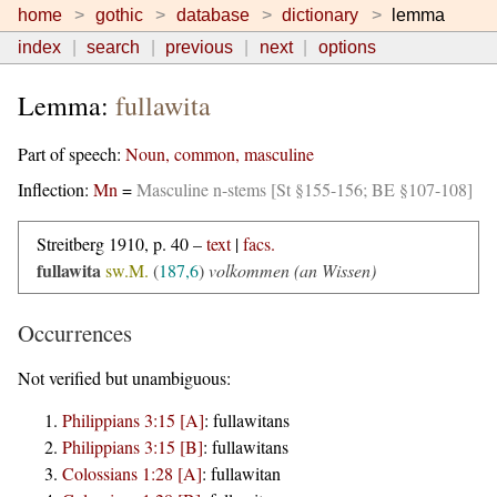
home
gothic
database
dictionary
lemma
index
search
previous
next
options
Lemma:
fullawita
Part of speech:
Noun, common, masculine
Inflection:
Mn
=
Masculine n-stems [St §155-156; BE §107-108]
Streitberg 1910, p. 40 –
text
|
facs.
fullawita
sw.M.
(
187,6
)
volkommen (an Wissen)
Occurrences
Not verified but unambiguous:
Philippians 3:15 [A]
:
fullawitans
Philippians 3:15 [B]
:
fullawitans
Colossians 1:28 [A]
:
fullawitan