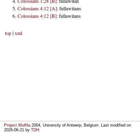
Colossians 1:28 [B]
:
fullawitan
Colossians 4:12 [A]
:
fullawitans
Colossians 4:12 [B]
:
fullawitans
top
|
xml
Project Wulfila
2004, University of Antwerp, Belgium. Last modified on
2026-06-21
by
TDH
.