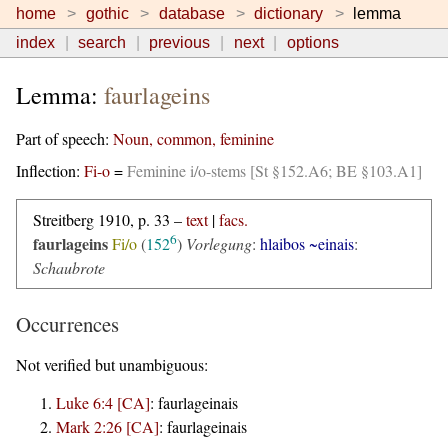
home
gothic
database
dictionary
lemma
index
search
previous
next
options
Lemma:
faurlageins
Part of speech:
Noun, common, feminine
Inflection:
Fi-o
=
Feminine i/o-stems [St §152.A6; BE §103.A1]
Streitberg 1910, p. 33 –
text
|
facs.
6
faurlageins
Fi/o
(
152
)
Vorlegung
:
hlaibos ~einais
:
Schaubrote
Occurrences
Not verified but unambiguous:
Luke 6:4 [CA]
:
faurlageinais
Mark 2:26 [CA]
:
faurlageinais