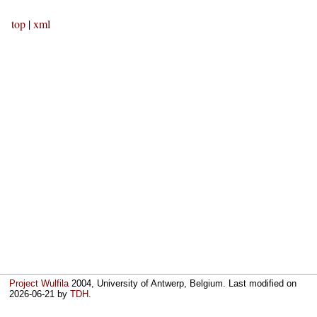
top
|
xml
Project Wulfila
2004, University of Antwerp, Belgium. Last modified on
2026-06-21
by
TDH
.