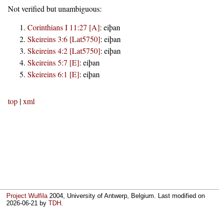
Not verified but unambiguous:
Corinthians I 11:27 [A]
:
eiþan
Skeireins 3:6 [Lat5750]
:
eiþan
Skeireins 4:2 [Lat5750]
:
eiþan
Skeireins 5:7 [E]
:
eiþan
Skeireins 6:1 [E]
:
eiþan
top
|
xml
Project Wulfila
2004, University of Antwerp, Belgium. Last modified on
2026-06-21
by
TDH
.