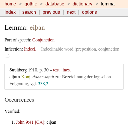
home
gothic
database
dictionary
lemma
index
search
previous
next
options
Lemma:
eiþan
Part of speech:
Conjunction
Inflection:
Indecl.
=
Indeclinable word (preposition, conjunction,
...)
Streitberg 1910, p. 30 –
text
|
facs.
eiþan
Konj.
daher somit
zur Bezeichnung der logischen
Folgerung, vgl.
338,2
Occurrences
Verified:
John 9:41 [CA]
:
eiþan