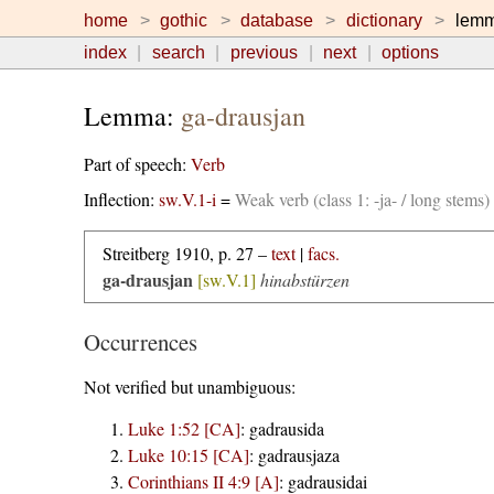
home
gothic
database
dictionary
lem
index
search
previous
next
options
Lemma:
ga-drausjan
Part of speech:
Verb
Inflection:
sw.V.1-i
=
Weak verb (class 1: -ja- / long stems
Streitberg 1910, p. 27 –
text
|
facs.
ga-drausjan
[sw.V.1]
hinabstürzen
Occurrences
Not verified but unambiguous:
Luke 1:52 [CA]
:
gadrausida
Luke 10:15 [CA]
:
gadrausjaza
Corinthians II 4:9 [A]
:
gadrausidai