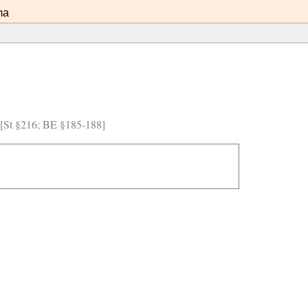
ma
) [St §216; BE §185-188]