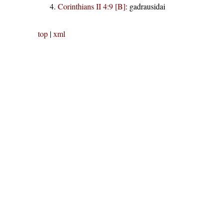
Corinthians II 4:9 [B]
:
gadrausidai
top
|
xml